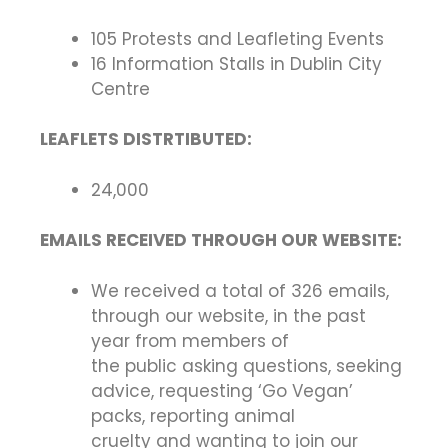
105 Protests and Leafleting Events
16 Information Stalls in Dublin City
Centre
LEAFLETS DISTRTIBUTED:
24,000
EMAILS RECEIVED THROUGH OUR WEBSITE:
We received a total of 326 emails,
through our website, in the past
year from members of
the public asking questions, seeking
advice, requesting ‘Go Vegan’
packs, reporting animal
cruelty and wanting to join our