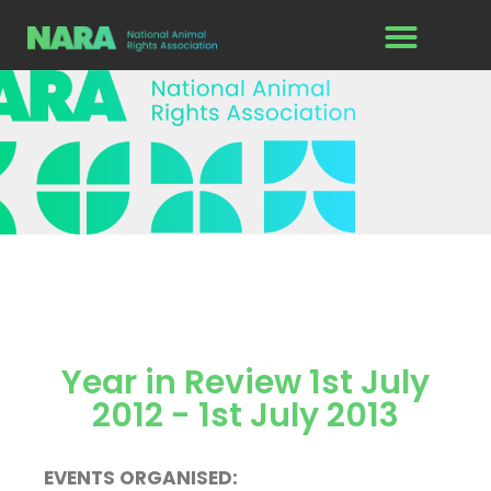
Year in Review 1st July
2012 - 1st July 2013
EVENTS ORGANISED: