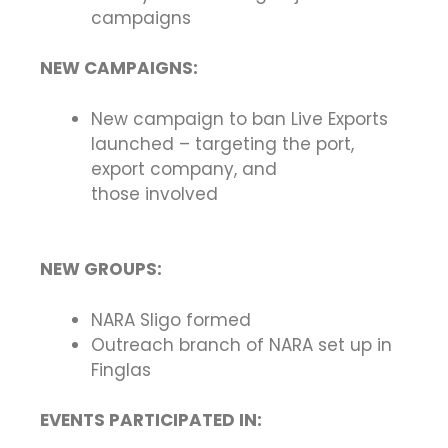
campaigns
NEW CAMPAIGNS:
New campaign to ban Live Exports
launched – targeting the port,
export company, and
those involved
NEW GROUPS:
NARA Sligo formed
Outreach branch of NARA set up in
Finglas
EVENTS PARTICIPATED IN: