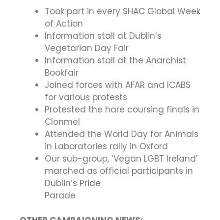
Took part in every SHAC Global Week
of Action
Information stall at Dublin’s
Vegetarian Day Fair
Information stall at the Anarchist
Bookfair
Joined forces with AFAR and ICABS
for various protests
Protested the hare coursing finals in
Clonmel
Attended the World Day for Animals
in Laboratories rally in Oxford
Our sub-group, ‘Vegan LGBT Ireland’
marched as official participants in
Dublin’s Pride
Parade