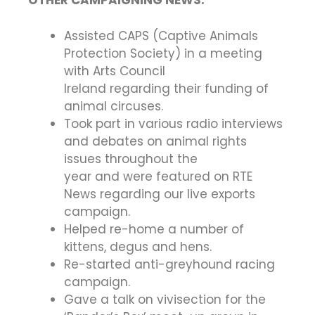
OTHER CAMPAIGNING NEWS:
Assisted CAPS (Captive Animals
Protection Society) in a meeting
with Arts Council
Ireland regarding their funding of
animal circuses.
Took part in various radio interviews
and debates on animal rights
issues throughout the
year and were featured on RTE
News regarding our live exports
campaign.
Helped re-home a number of
kittens, degus and hens.
Re-started anti-greyhound racing
campaign.
Gave a talk on vivisection for the