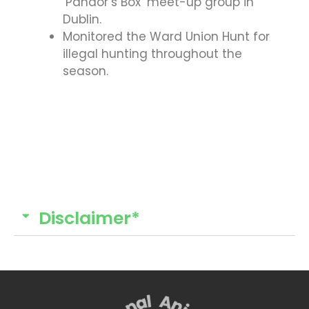
‘Pandor’s Box’ meet-up group in
Dublin.
Monitored the Ward Union Hunt for
illegal hunting throughout the
season.
Disclaimer*