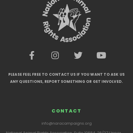
PLEASE FEEL FREE TO CONTACT US IF YOU WANT TO ASK US
ANY QUESTIONS, REPORT SOMETHING OR GET INVOLVED.
CONTACT
info@naracampaigns.org
National Animal Rights Association, Suite 10684, 26/27 Upper