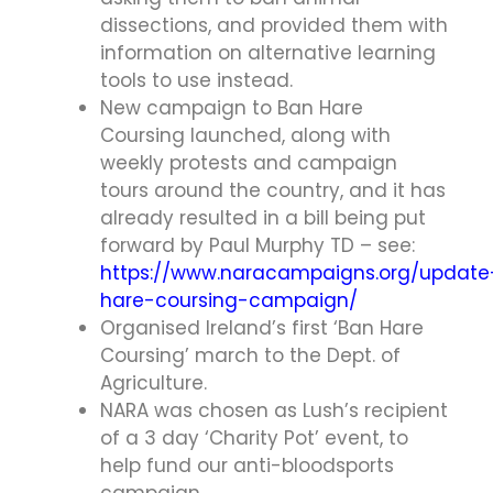
dissections, and provided them with
information on alternative learning
tools to use instead.
New campaign to Ban Hare
Coursing launched, along with
weekly protests and campaign
tours around the country, and it has
already resulted in a bill being put
forward by Paul Murphy TD – see:
https://www.naracampaigns.org/update
hare-coursing-campaign/
Organised Ireland’s first ‘Ban Hare
Coursing’ march to the Dept. of
Agriculture.
NARA was chosen as Lush’s recipient
of a 3 day ‘Charity Pot’ event, to
help fund our anti-bloodsports
campaign.