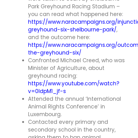
Park Greyhound Racing Stadium –
you can read what happened here:
https://www.naracampaigns.org/injuncti
greyhound-six-shelbourne-park/
,
and the outcome here:
https://www.naracampaigns.org/outco
the-greyhound-six/
Confronted Michael Creed, who was
Minister of Agriculture, about
greyhound racing:
https://www.youtube.com/watch?
v=0ldpM1_jf-s
Attended the annual ‘International
Animal Rights Conference’ in
Luxembourg.
Contacted every primary and
secondary school in the country,
asking them to ban animal