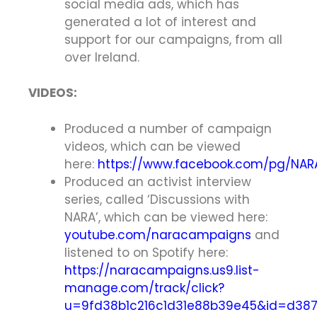
social media ads, which has
generated a lot of interest and
support for our campaigns, from all
over Ireland.
VIDEOS:
Produced a number of campaign
videos, which can be viewed
here:
https://www.facebook.com/pg/NAR
Produced an activist interview
series, called ‘Discussions with
NARA’, which can be viewed here:
youtube.com/naracampaigns
and
listened to on Spotify here:
https://naracampaigns.us9.list-
manage.com/track/click?
u=9fd38b1c216c1d31e88b39e45&id=d3