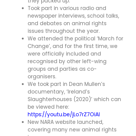
they packed up.
Took part in various radio and
newspaper interviews, school talks,
and debates on animal rights
issues throughout the year.
We attended the political ‘March for
Change’, and for the first time, we
were officially included and
recognised by other left-wing
groups and parties as co-
organisers.
We took part in Dean Mullen’s
documentary, ‘Ireland’s
Slaughterhouses (2020)’ which can
be viewed here:
https://youtu.be/jLo7rZ7OiAI
New NARA website launched,
covering many new animal rights