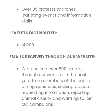
Over 85 protests, marches,
leafleting events and information
stalls
LEAFLETS DISTRIBUTED:
14,000
EMAILS RECEIVED THROUGH OUR WEBSITE:
We received over 800 emails,
through our website, in the past
year from members of the public
asking questions, seeking advice,
requesting information, reporting
animal cruelty and wanting to join
our campaigns