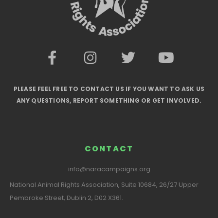
PLEASE FEEL FREE TO CONTACT US IF YOU WANT TO ASK US
ANY QUESTIONS, REPORT SOMETHING OR GET INVOLVED.
CONTACT
info@naracampaigns.org
National Animal Rights Association, Suite 10684, 26/27 Upper
Pembroke Street, Dublin 2, D02 X361.