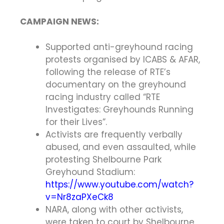
CAMPAIGN NEWS:
Supported anti-greyhound racing
protests organised by ICABS & AFAR,
following the release of RTE’s
documentary on the greyhound
racing industry called “RTE
Investigates: Greyhounds Running
for their Lives”.
Activists are frequently verbally
abused, and even assaulted, while
protesting Shelbourne Park
Greyhound Stadium:
https://www.youtube.com/watch?
v=Nr8zaPXeCk8
NARA, along with other activists,
were taken to court by Shelbourne