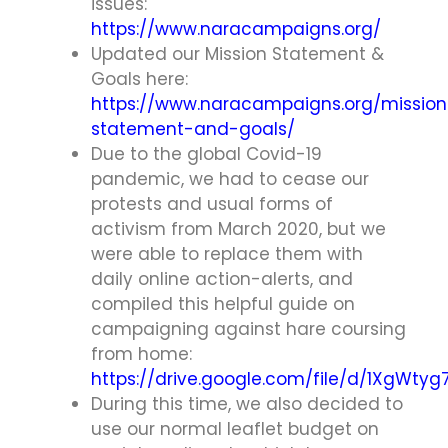
issues:
https://www.naracampaigns.org/
Updated our Mission Statement &
Goals here:
https://www.naracampaigns.org/mission
statement-and-goals/
Due to the global Covid-19
pandemic, we had to cease our
protests and usual forms of
activism from March 2020, but we
were able to replace them with
daily online action-alerts, and
compiled this helpful guide on
campaigning against hare coursing
from home:
https://drive.google.com/file/d/1XgWt
During this time, we also decided to
use our normal leaflet budget on