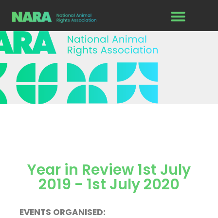
Year in Review 1st July
2019 - 1st July 2020
EVENTS ORGANISED: