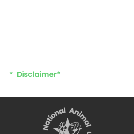
Disclaimer*