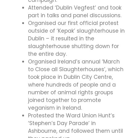
Attended ‘Dublin Vegfest’ and took
part in talks and panel discussions.
Organised our first official protest
outside of ‘Kepak’ slaughterhouse in
Dublin – it resulted in the
slaughterhouse shutting down for
the entire day.
Organised Ireland’s annual ‘March
to Close all Slaughterhouses’, which
took place in Dublin City Centre,
where hundreds of people and a
number of animal rights groups
joined together to promote
veganism in Ireland.
Protested the Ward Union Hunt’s
‘Stephen’s Day Parade’ in
Ashbourne, and followed them until